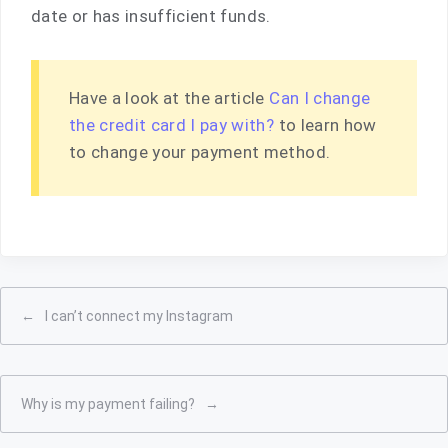
date or has insufficient funds.
Have a look at the article
Can I change
the credit card I pay with?
to learn how
to change your payment method.
←
I can’t connect my Instagram
Why is my payment failing?
→