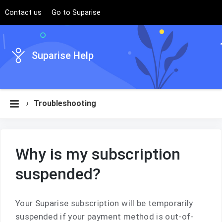
Contact us
Go to Suparise
Suparise Help
›
Troubleshooting
Why is my subscription
suspended?
Your Suparise subscription will be temporarily
suspended if your payment method is out-of-