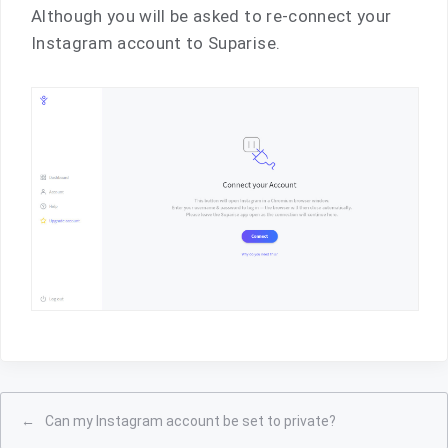
Although you will be asked to re-connect your
Instagram account to Suparise.
←
Can my Instagram account be set to private?