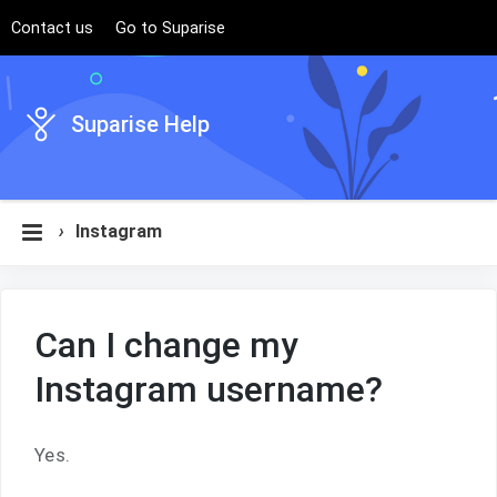
Contact us
Go to Suparise
Suparise Help
›
Instagram
Can I change my
Instagram username?
Yes.